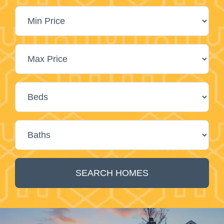
SEARCH HOMES