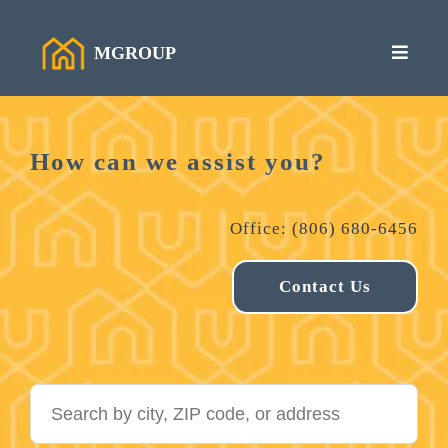
MGROUP
How can we assist you?
Office: (806) 680-6456
Contact Us