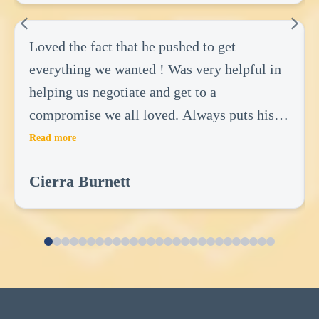
Loved the fact that he pushed to get
everything we wanted ! Was very helpful in
helping us negotiate and get to a
compromise we all loved. Always puts his
clients first and there wants! Did not do
Read more
anything to benefit him but everything to
Cierra Burnett
benefit us! Very great realtor.