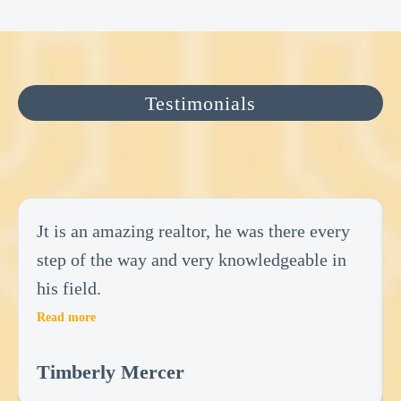
Testimonials
Jt is an amazing realtor, he was there every
step of the way and very knowledgeable in
his field.
Read more
Timberly Mercer