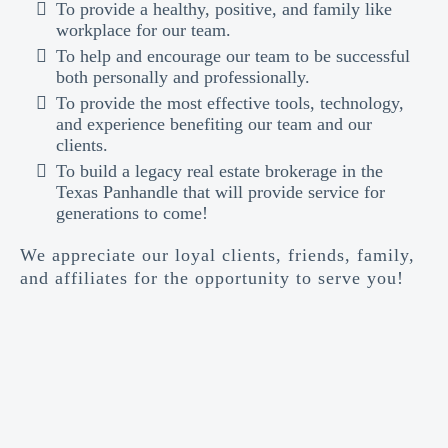
To provide a healthy, positive, and family like
workplace for our team.
To help and encourage our team to be successful
both personally and professionally.
To provide the most effective tools, technology,
and experience benefiting our team and our
clients.
To build a legacy real estate brokerage in the
Texas Panhandle that will provide service for
generations to come!
We appreciate our loyal clients, friends, family,
and affiliates for the opportunity to serve you!