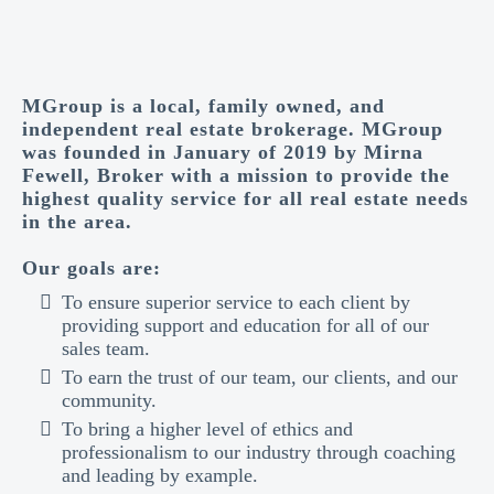
MGroup is a local, family owned, and
independent real estate brokerage. MGroup
was founded in January of 2019 by Mirna
Fewell, Broker with a mission to provide the
highest quality service for all real estate needs
in the area.
Our goals are:
To ensure superior service to each client by
providing support and education for all of our
sales team.
To earn the trust of our team, our clients, and our
community.
To bring a higher level of ethics and
professionalism to our industry through coaching
and leading by example.