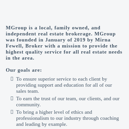
MGroup is a local, family owned, and
independent real estate brokerage. MGroup
was founded in January of 2019 by Mirna
Fewell, Broker with a mission to provide the
highest quality service for all real estate needs
in the area.
Our goals are:
To ensure superior service to each client by
providing support and education for all of our
sales team.
To earn the trust of our team, our clients, and our
community.
To bring a higher level of ethics and
professionalism to our industry through coaching
and leading by example.