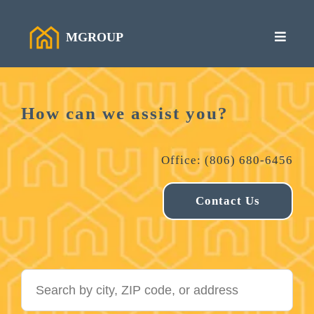
MGROUP
How can we assist you?
Office: (806) 680-6456
Contact Us