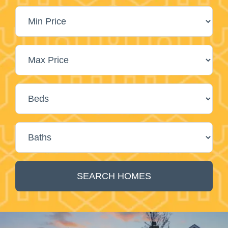
SEARCH HOMES