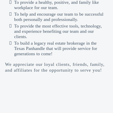
To provide a healthy, positive, and family like
workplace for our team.
To help and encourage our team to be successful
both personally and professionally.
To provide the most effective tools, technology,
and experience benefiting our team and our
clients.
To build a legacy real estate brokerage in the
Texas Panhandle that will provide service for
generations to come!
We appreciate our loyal clients, friends, family,
and affiliates for the opportunity to serve you!