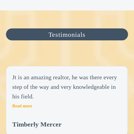
Testimonials
Jt is an amazing realtor, he was there every
step of the way and very knowledgeable in
his field.
Read more
Timberly Mercer