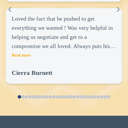
Loved the fact that he pushed to get
everything we wanted ! Was very helpful in
helping us negotiate and get to a
compromise we all loved. Always puts his
clients first and there wants! Did not do
Read more
anything to benefit him but everything to
Cierra Burnett
benefit us! Very great realtor.